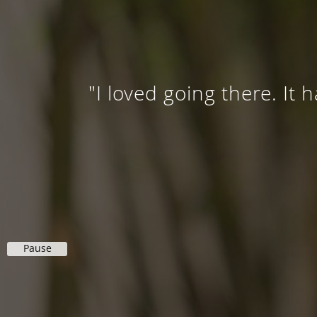
"I loved going there. It 
Pause