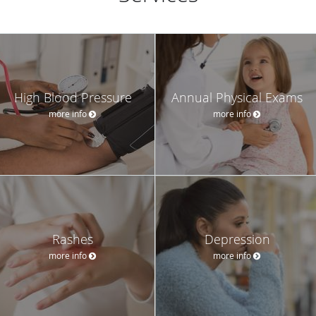
High Blood Pressure
Annual Physical Exams
more info
more info
Rashes
Depression
more info
more info