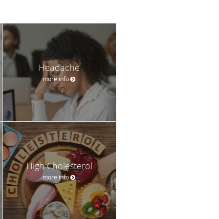
Headache
more info
High Cholesterol
more info