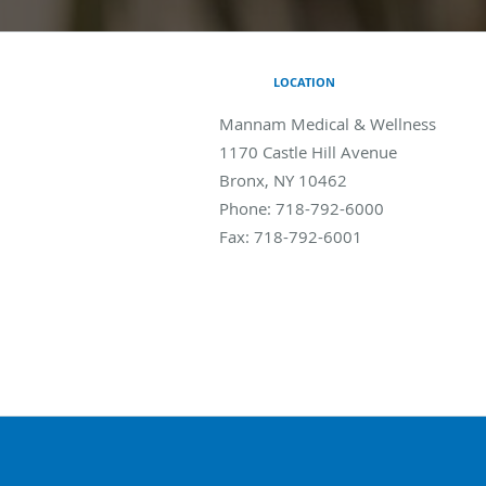
LOCATION
Mannam Medical & Wellness
1170 Castle Hill Avenue
Bronx
,
NY
10462
Phone:
718-792-6000
Fax:
718-792-6001