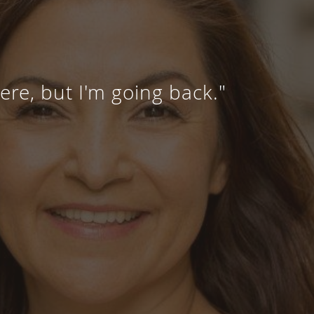
here, but I'm going back."