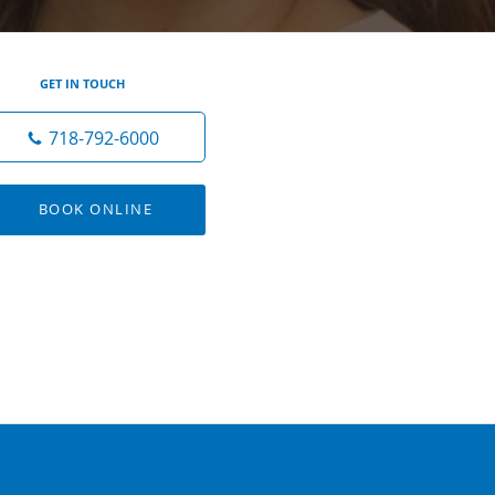
GET IN TOUCH
718-792-6000
BOOK ONLINE