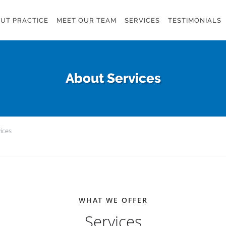
UT PRACTICE
MEET OUR TEAM
SERVICES
TESTIMONIALS
About Services
ices
WHAT WE OFFER
Services