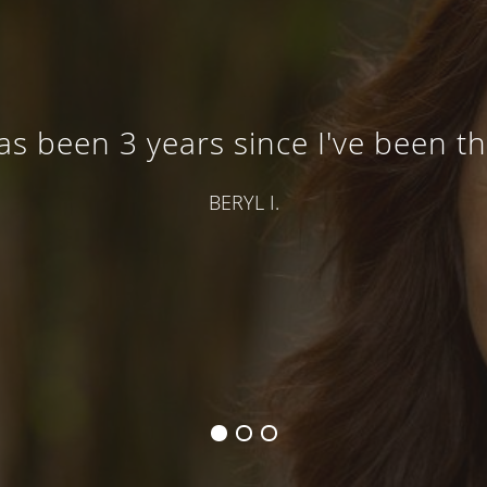
has been 3 years since I've been t
BERYL I.