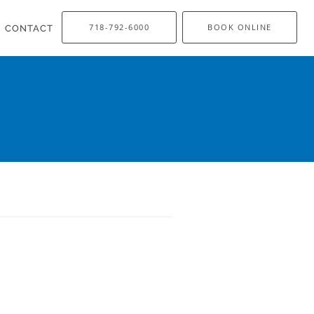
718-792-6000
BOOK ONLINE
CONTACT