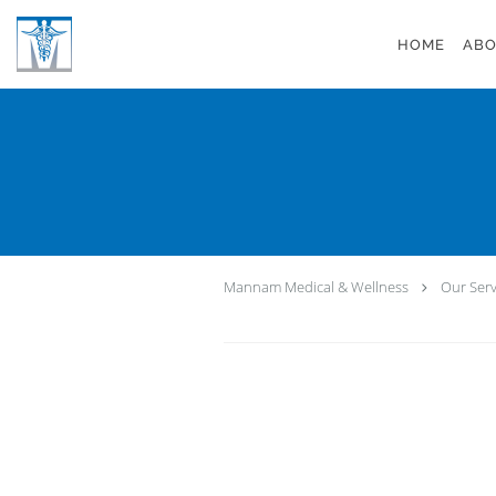
Skip to main content
HOME
ABO
Mannam Medical & Wellness
Our Serv