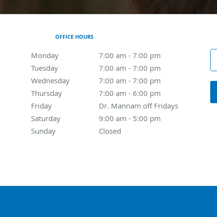
OFFICE HOURS
Monday
7:00 am to 7:00 pm
7:00 am - 7:00 pm
Tuesday
7:00 am to 7:00 pm
7:00 am - 7:00 pm
Wednesday
7:00 am to 7:00 pm
7:00 am - 7:00 pm
Thursday
7:00 am to 6:00 pm
7:00 am - 6:00 pm
Friday
Dr. Mannam off Fridays
Dr. Mannam off Fridays
Saturday
9:00 am to 5:00 pm
9:00 am - 5:00 pm
Sunday
Closed
Closed