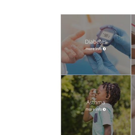
Diabetes
more info
Asthma
more info