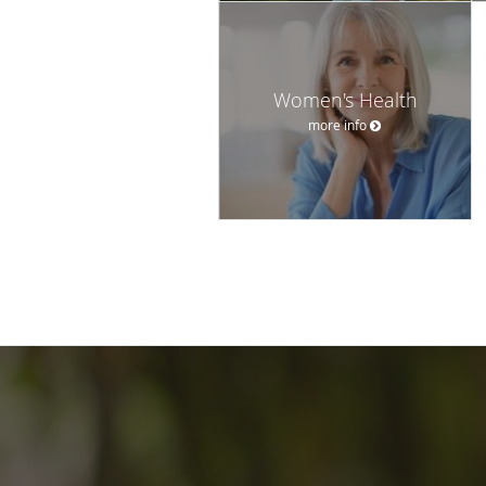
Women's Health
more info